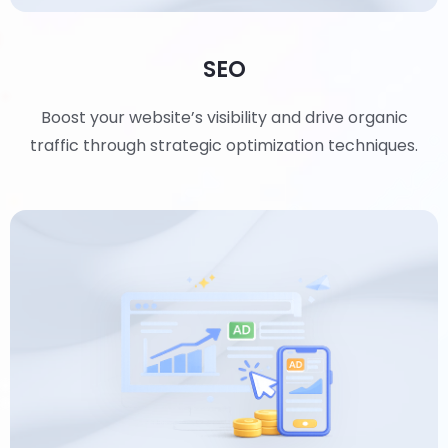
SEO
Boost your website’s visibility and drive organic
traffic through strategic optimization techniques.