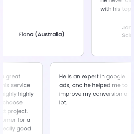
he neve
with hi
Fiona (Australia)
eat
He is an expert in google
service
ads, and he helped me to
ly highly
improve my conversion a
ose
lot.
oject.
r for a
ly good