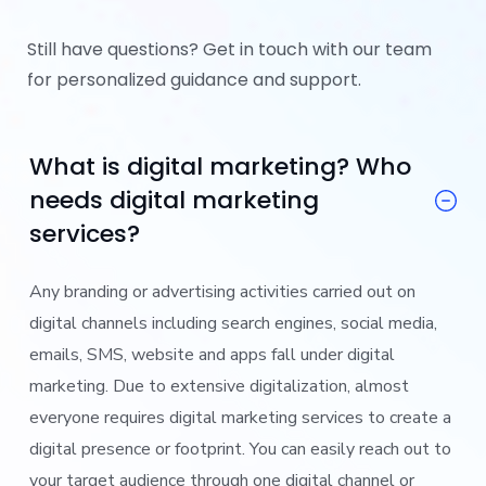
Still have questions? Get in touch with our team
for personalized guidance and support.
What is digital marketing? Who
needs digital marketing
services?
Any branding or advertising activities carried out on
digital channels including search engines, social media,
emails, SMS, website and apps fall under digital
marketing. Due to extensive digitalization, almost
everyone requires digital marketing services to create a
digital presence or footprint. You can easily reach out to
your target audience through one digital channel or