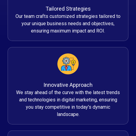
Tailored Strategies
Our team crafts customized strategies tailored to
your unique business needs and objectives,
ensuring maximum impact and ROI.
Innovative Approach
We stay ahead of the curve with the latest trends
and technologies in digital marketing, ensuring
you stay competitive in today's dynamic
landscape.