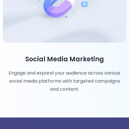
Social Media Marketing
Engage and expand your audience across various
social media platforms with targeted campaigns
and content.