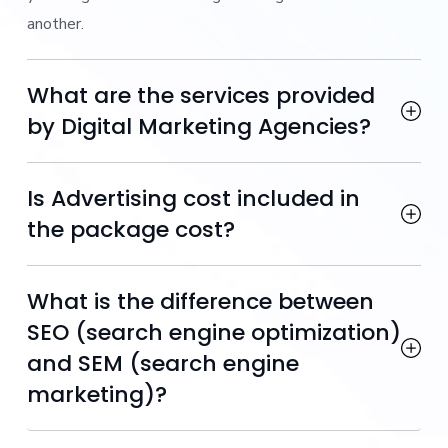
another.
What are the services provided
by Digital Marketing Agencies?
Is Advertising cost included in
the package cost?
What is the difference between
SEO (search engine optimization)
and SEM (search engine
marketing)?