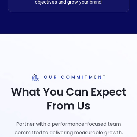
objectives and grow your brand.
OUR COMMITMENT
What You Can Expect
From Us
Partner with a performance-focused team
committed to delivering measurable growth,