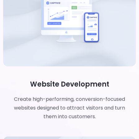
Website Development
Create high-performing, conversion-focused
websites designed to attract visitors and turn
them into customers.