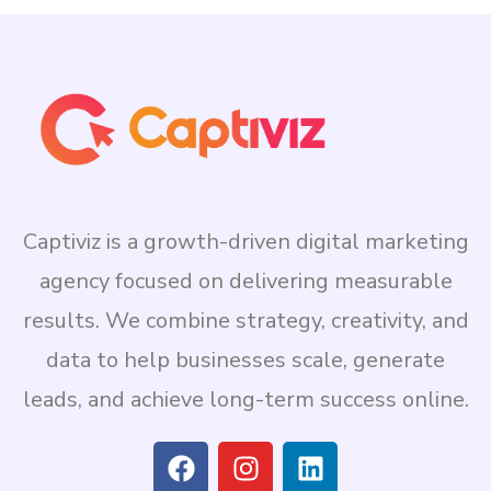
Captiviz is a growth-driven digital marketing
agency focused on delivering measurable
results. We combine strategy, creativity, and
data to help businesses scale, generate
leads, and achieve long-term success online.