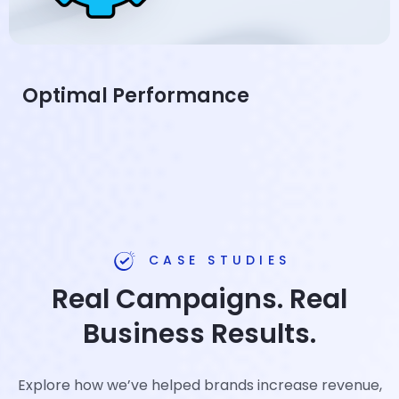
Optimal Performance
CASE STUDIES
Real Campaigns. Real
Business Results.
Explore how we’ve helped brands increase revenue,