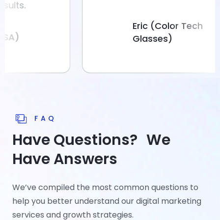
.
Eric (Color Tech
Glasses)
FAQ
Have Questions? We
Have Answers
We’ve compiled the most common questions to
help you better understand our digital marketing
services and growth strategies.