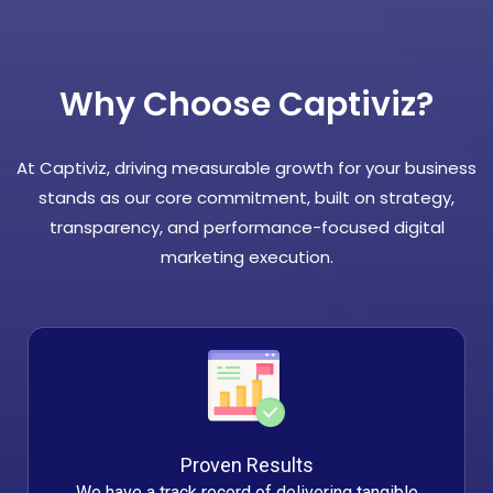
Why Choose Captiviz?
At Captiviz, driving measurable growth for your business
stands as our core commitment, built on strategy,
transparency, and performance-focused digital
marketing execution.
Proven Results
We have a track record of delivering tangible