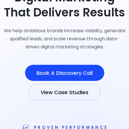
That Delivers Results
We help ambitious brands increase visibility, generate
qualified leads, and scale revenue through data-
driven digital marketing strategies.
Book A Discovery Call
View Case Studies
PROVEN PERFORMANCE