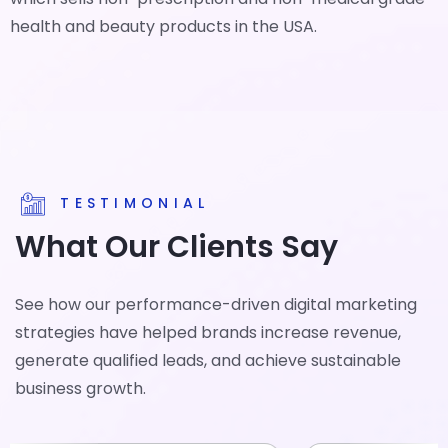
health and beauty products in the USA.
TESTIMONIAL
What Our Clients Say
See how our performance-driven digital marketing
strategies have helped brands increase revenue,
generate qualified leads, and achieve sustainable
business growth.