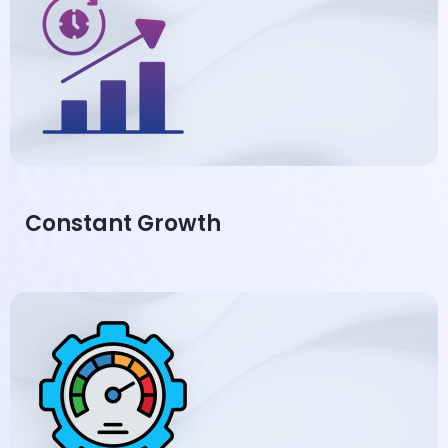
Constant Growth