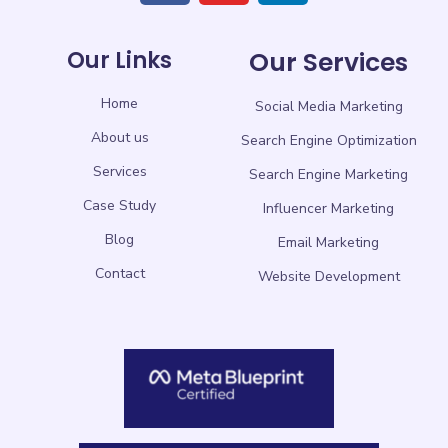
Our Links
Our Services
Home
Social Media Marketing
About us
Search Engine Optimization
Services
Search Engine Marketing
Case Study
Influencer Marketing
Blog
Email Marketing
Contact
Website Development