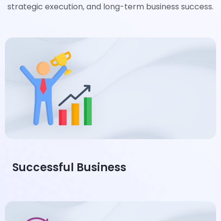
strategic execution, and long-term business success.
Successful Business