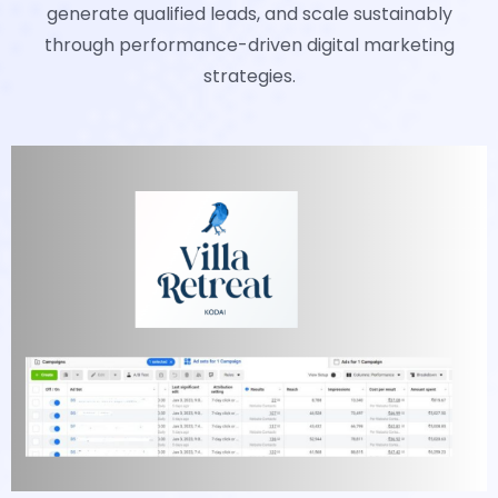
generate qualified leads, and scale sustainably
through performance-driven digital marketing
strategies.