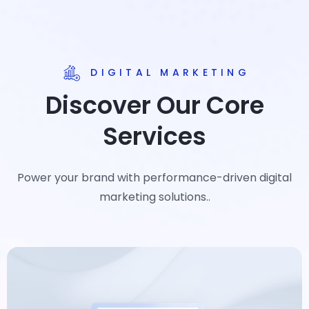
DIGITAL MARKETING
Discover Our Core
Services
Power your brand with performance-driven digital
marketing solutions..