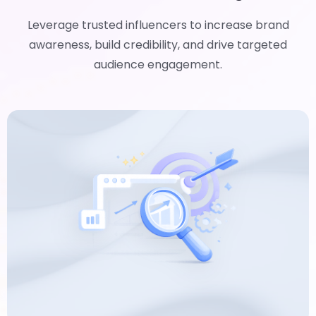
Leverage trusted influencers to increase brand
awareness, build credibility, and drive targeted
audience engagement.