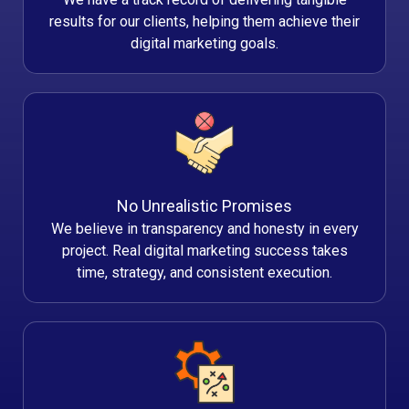
results for our clients, helping them achieve their
digital marketing goals.
No Unrealistic Promises
We believe in transparency and honesty in every
project. Real digital marketing success takes
time, strategy, and consistent execution.