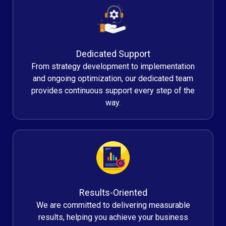
Dedicated Support
From strategy development to implementation
and ongoing optimization, our dedicated team
provides continuous support every step of the
way.
Results-Oriented
We are committed to delivering measurable
results, helping you achieve your business