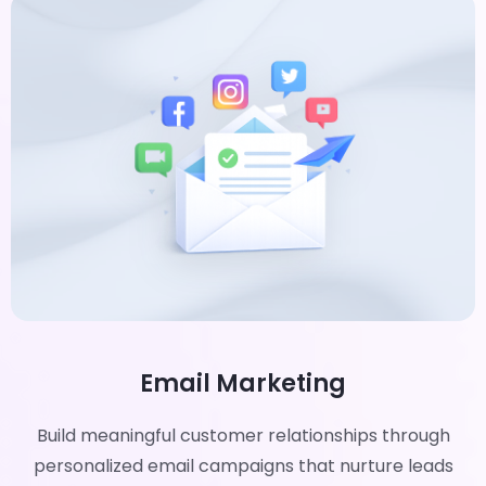
Email Marketing
Build meaningful customer relationships through
personalized email campaigns that nurture leads