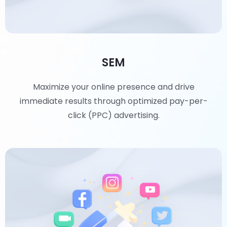
SEM
Maximize your online presence and drive
immediate results through optimized pay-per-
click (PPC) advertising.