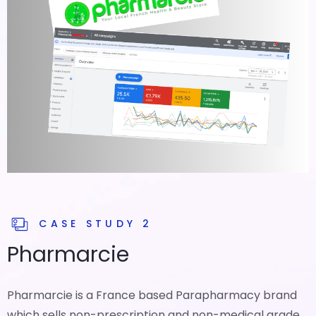
CASE STUDY 2
Pharmarcie
Pharmarcie is a France based Parapharmacy brand
which sells non-prescription and non-medical grade