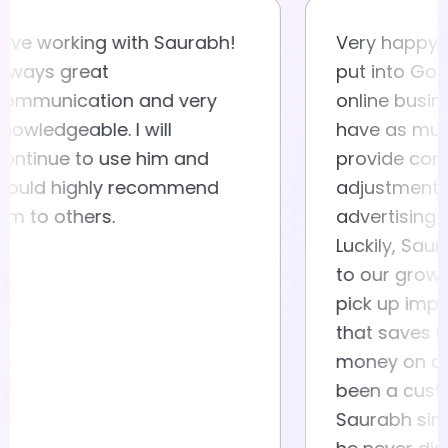
Love working with Saurabh!
Very ha
Always great
put int
communication and very
online 
knowledgeable. I will
have a
continue to use him and
provide
would highly recommend
adjustm
him to others.
adverti
Luckily
to our 
pick up
that sa
money o
been a
Saurabh