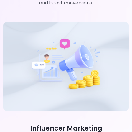
and boost conversions.
Influencer Marketing