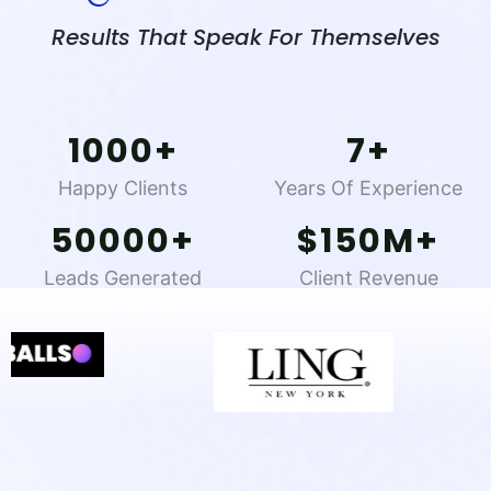
Results That Speak For Themselves
1000
+
7
+
Happy Clients
Years Of Experience
50000
+
$
150
M+
Leads Generated
Client Revenue