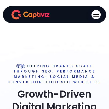
HELPING BRANDS SCALE
THROUGH SEO, PERFORMANCE
MARKETING, SOCIAL MEDIA &
CONVERSION-FOCUSED WEBSITES.
Growth-Driven
Digital Marketing