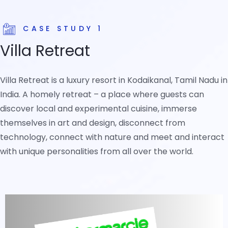
CASE STUDY 1
Villa Retreat
Villa Retreat is a luxury resort in Kodaikanal, Tamil Nadu in
India. A homely retreat – a place where guests can
discover local and experimental cuisine, immerse
themselves in art and design, disconnect from
technology, connect with nature and meet and interact
with unique personalities from all over the world.